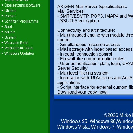
Terminsoftware
•
Übersetzungssoftware
AXIGEN Mail Server Specifications:
•
Utilities
Mail Services
•
- SMTP/ESMTP, POP3, IMAP4 and W
Packer
•
- SSL/TLS encryption
Schriften Programme
•
Shell
Connectivity and architecture:
•
Spiele
- Multithreaded engine with module thr
•
System
control
•
Webcam Tools
- Simultaneous resource access
•
Webstatistik Tools
- Mail storage with index based access
•
Windows Updates
- In depth connection control
- Firewall-like communication rules
- User authentication: plain, login, C
Server Security
- Multilevel filtering system
- Integration with 16 Antivirus and Ant
applications
- Script interface for external custom fil
Download your copy now!
©2026 Mirko
Windows 95, Windows 98,Window
Windows Vista, Windows 7, Windows