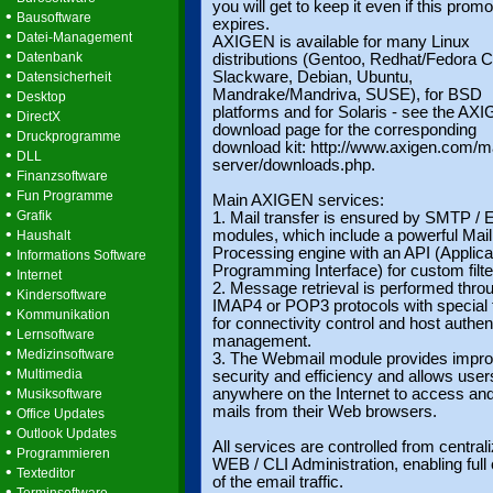
you will get to keep it even if this promo
•
Bausoftware
expires.
•
Datei-Management
AXIGEN is available for many Linux
•
Datenbank
distributions (Gentoo, Redhat/Fedora C
•
Slackware, Debian, Ubuntu,
Datensicherheit
•
Mandrake/Mandriva, SUSE), for BSD
Desktop
platforms and for Solaris - see the AX
•
DirectX
download page for the corresponding
•
Druckprogramme
download kit: http://www.axigen.com/ma
•
DLL
server/downloads.php.
•
Finanzsoftware
•
Fun Programme
Main AXIGEN services:
•
Grafik
1. Mail transfer is ensured by SMTP 
•
modules, which include a powerful Mail
Haushalt
•
Processing engine with an API (Applica
Informations Software
Programming Interface) for custom filte
•
Internet
2. Message retrieval is performed thro
•
Kindersoftware
IMAP4 or POP3 protocols with special 
•
Kommunikation
for connectivity control and host authen
•
Lernsoftware
management.
•
Medizinsoftware
3. The Webmail module provides impr
•
Multimedia
security and efficiency and allows user
•
anywhere on the Internet to access an
Musiksoftware
•
mails from their Web browsers.
Office Updates
•
Outlook Updates
All services are controlled from central
•
Programmieren
WEB / CLI Administration, enabling full 
•
Texteditor
of the email traffic.
•