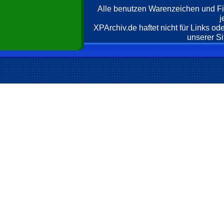
Alle benutzen Warenzeichen und F
j
XPArchiv.de haftet nicht für Links o
unserer Si