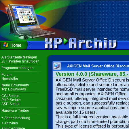
Als Startseite festlegen
Zu Favoriten hinzufügen
AXIGEN Mail Server Office Discou
Programm eintragen
Version 4.0.0 (Shareware, 85,-
Forum
Newsletter
AXIGEN Mail Server Office Discount i
affordable, reliable and secure Linux a
Neue Downloads
FreeBSD mail server intended for hom
Top Downloads
and small companies. AXIGEN Office
CGI Scripte
Discount, offering integrated mail serv
PHP-Scripte
basic support, can successfully replac
ASP-Scripte
several open source applications and i
Hardware Treiber
available for 15 users.
This is a full-featured version, available
•
Ahnenforschung
charge, part of a time-limited promotiona
•
Antivirus
This type of license offered is perpetua
•
Bürosoftware