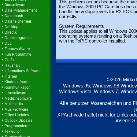
This problem occurs because the driver
•
Bausoftware
the Windows 2000 PC Card bus does n
•
Datei-Management
handle the voltage levels for R2 PC Ca
•
Datenbank
correctly.
•
Datensicherheit
•
System Requirements
Desktop
This update applies to all Windows 200
•
DirectX
operating systems running on a Toshib
•
Druckprogramme
with the ToPIC controller installed.
•
DLL
•
Finanzsoftware
•
Fun Programme
•
Grafik
•
Haushalt
•
Informations Software
•
Internet
©2026 Mirko
•
Kindersoftware
Windows 95, Windows 98,Window
•
Kommunikation
Windows Vista, Windows 7, Windows
•
Lernsoftware
•
Medizinsoftware
Alle benutzen Warenzeichen und F
•
Multimedia
j
•
Musiksoftware
•
XPArchiv.de haftet nicht für Links o
Office Updates
•
unserer Si
Outlook Updates
•
Programmieren
•
Texteditor
•