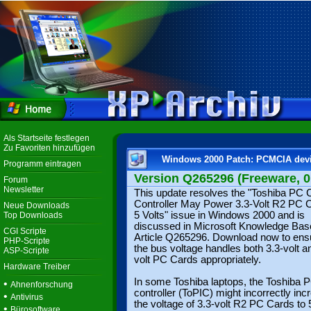
Als Startseite festlegen
Zu Favoriten hinzufügen
Windows 2000 Patch: PCMCIA devi
Programm eintragen
Version Q265296 (Freeware, 0.
Forum
Newsletter
This update resolves the "Toshiba PC 
Controller May Power 3.3-Volt R2 PC C
Neue Downloads
5 Volts" issue in Windows 2000 and is
Top Downloads
discussed in Microsoft Knowledge Bas
CGI Scripte
Article Q265296. Download now to ensu
PHP-Scripte
the bus voltage handles both 3.3-volt a
ASP-Scripte
volt PC Cards appropriately.
Hardware Treiber
In some Toshiba laptops, the Toshiba 
•
Ahnenforschung
controller (ToPIC) might incorrectly inc
•
Antivirus
the voltage of 3.3-volt R2 PC Cards to 5
•
Bürosoftware