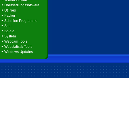
Terminsoftware
•
Übersetzungssoftware
•
Utilities
•
Packer
•
Schriften Programme
•
Shell
•
Spiele
•
System
•
Webcam Tools
•
Webstatistik Tools
•
Windows Updates